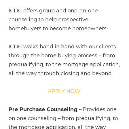
ICDC offers group and one-­on­-one
counseling to help prospective
homebuyers to become homeowners.
ICDC walks hand in hand with our clients
through the home buying process – from
pre­qualifying, to the mortgage application,
all the way through closing and beyond.
APPLY NOW!
Pre Purchase Counseling
– Provides one
on one counseling – from pre­qualifying, to
the mortgage application, all the way