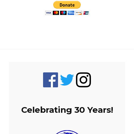
Celebrating 30 Years!