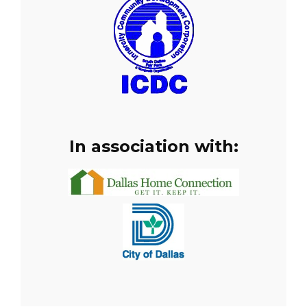
In association with: