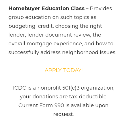
Homebuyer Education Class
– Provides
group education on such topics as
budgeting, credit, choosing the right
lender, lender document review, the
overall mortgage experience, and how to
successfully address neighborhood issues.
APPLY TODAY!
ICDC is a non­profit 501(c)3 organization;
your donations are tax-deductible.
Current Form 990 is available upon
request.