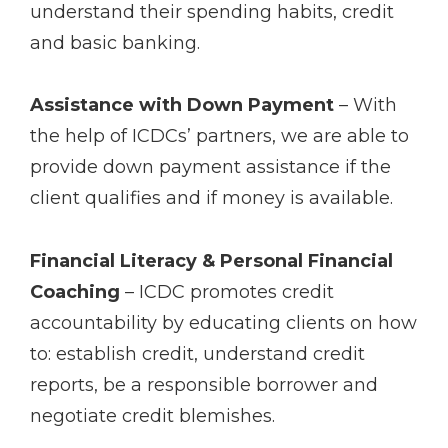
understand their spending habits, credit
and basic banking.
Assistance with Down Payment
– With
the help of ICDCs’ partners, we are able to
provide down payment assistance if the
client qualifies and if money is available.
Financial Literacy & Personal Financial
Coaching
– ICDC promotes credit
accountability by educating clients on how
to: establish credit, understand credit
reports, be a responsible borrower and
negotiate credit blemishes.