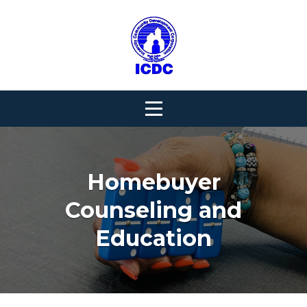
Skip
to
content
Homebuyer
Counseling and
Education