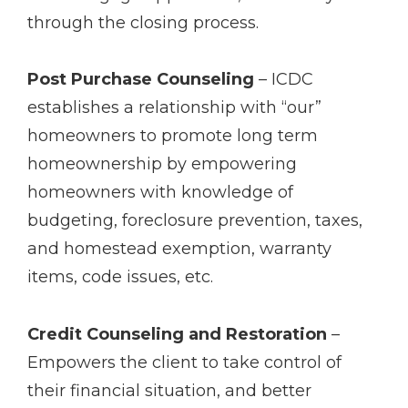
through the closing process.
Post Purchase Counseling
– ICDC
establishes a relationship with “our”
homeowners to promote long term
homeownership by empowering
homeowners with knowledge of
budgeting, foreclosure prevention, taxes,
and homestead exemption, warranty
items, code issues, etc.
Credit Counseling and Restoration
–
Empowers the client to take control of
their financial situation, and better