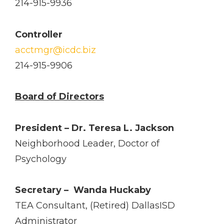
214-915-9936
Controller
acctmgr@icdc.biz
214­-915-­9906
Board of Directors
President – Dr. Teresa L. Jackson
Neighborhood Leader, Doctor of
Psychology
Secretary – ­ Wanda Huckaby
TEA Consultant, (Retired) Dallas­ISD
Administrator