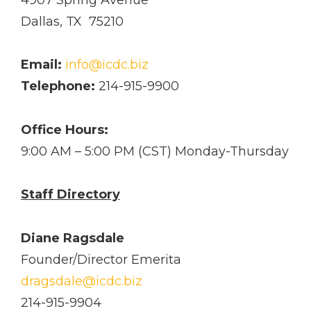
Dallas, TX 75210
Email:
info@icdc.biz
Telephone:
214-915-9900
Office Hours:
9:00 AM – 5:00 PM (CST) Monday­-Thursday
Staff Directory
Diane Ragsdale
Founder/Director Emerita
dragsdale@icdc.biz
214-915-9904