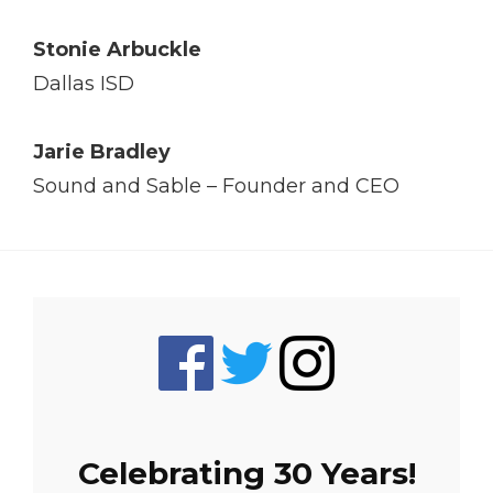
Stonie Arbuckle
Dallas ISD
Jarie Bradley
Sound and Sable – Founder and CEO
Celebrating 30 Years!