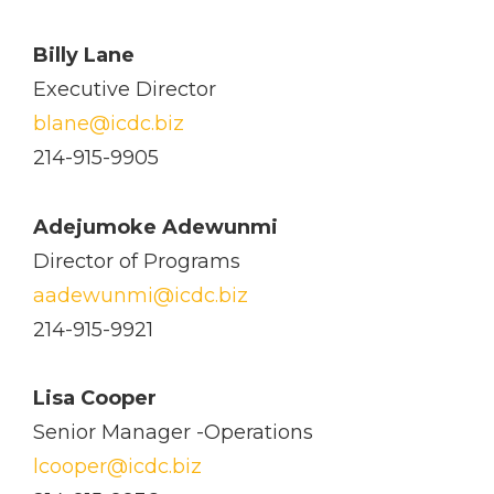
Billy Lane
Executive Director
blane@icdc.biz
214-915-9905
Adejumoke Adewunmi
Director of Programs
aadewunmi@icdc.biz
214-915-9921
Lisa Cooper
Senior Manager -Operations
lcooper@icdc.biz