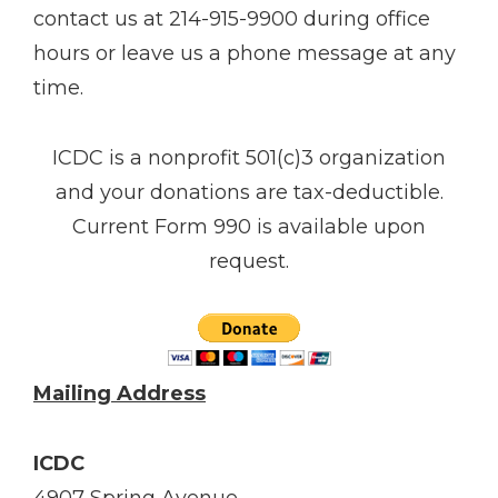
contact us at 214-915-9900 during office
hours or leave us a phone message at any
time.
ICDC is a non­profit 501(c)3 organization
and your donations are tax-deductible.
Current Form 990 is available upon
request.
Mailing Address
ICDC
4907 Spring Avenue