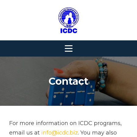
Skip
to
content
Contact
For more information on ICDC programs,
email us at
info@icdc.biz
. You may also