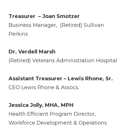
Treasurer ­ – Joan Smotzer
Business Manager, (Retired) Sullivan
Perkins
Dr. Verdell Marsh
(Retired) Veterans Administration Hospital
Assistant Treasurer – Lewis Rhone, Sr.
CEO Lewis Rhone & Assocs.
Jessica Jolly, MHA, MPH
Health Efficient Program Director,
Workforce Development & Operations