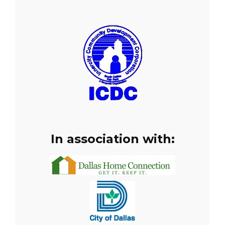
In association with: