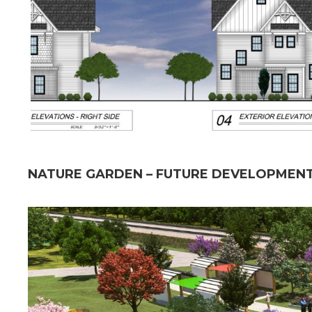
NATURE GARDEN – FUTURE DEVELOPMENT