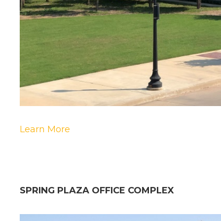
Learn More
SPRING PLAZA OFFICE COMPLEX