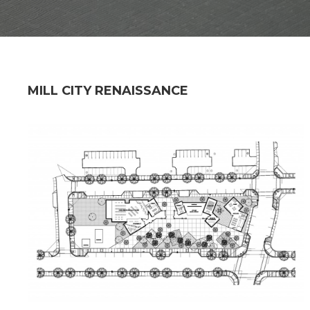
MILL CITY RENAISSANCE