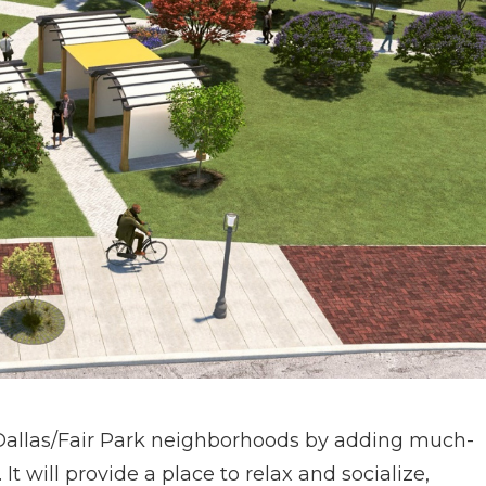
h Dallas/Fair Park neighborhoods by adding much-
 will provide a place to relax and socialize,