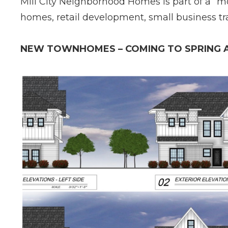
Mill City Neighborhood Homes is part of a “m
homes, retail development, small business t
NEW TOWNHOMES – COMING TO SPRING A