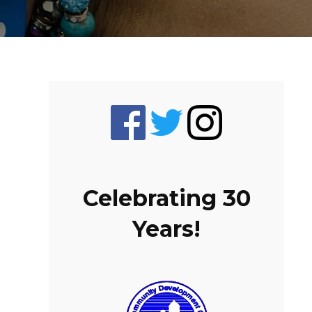
Celebrating 30
Years!