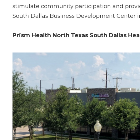
stimulate community participation and provid
South Dallas Business Development Center i
Prism Health North Texas South Dallas Hea