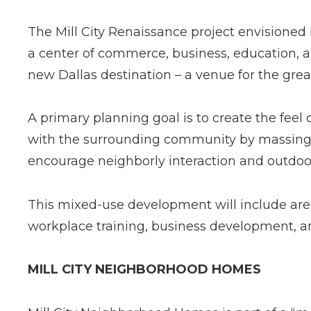
The Mill City Renaissance project envisione
a center of commerce, business, education, an
new Dallas destination – a venue for the gre
A primary planning goal is to create the feel
with the surrounding community by massing 
encourage neighborly interaction and outdoor 
This mixed­-use development will include area
workplace training, business development, 
MILL CITY NEIGHBORHOOD HOMES