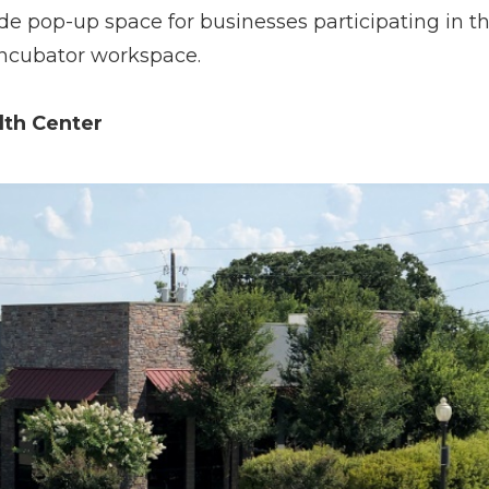
e pop-up space for businesses participating in t
ncubator workspace.
lth Center