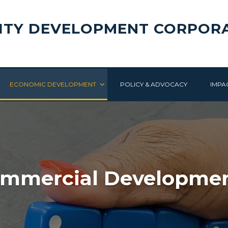
ITY DEVELOPMENT CORPOR
ECONOMIC DEVELOPMENT
POLICY & ADVOCACY
IMPA
mmercial Developme