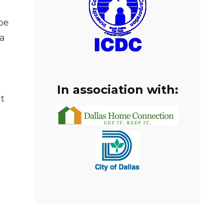
be
 a
In association with:
t