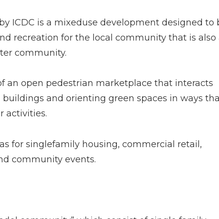
d by ICDC is a mixed­use development designed to 
d recreation for the local community that is also
ater community.
 of an open pedestrian marketplace that interacts
buildings and orienting green spaces in ways tha
activities.
s for single­family housing, commercial retail,
and community events.