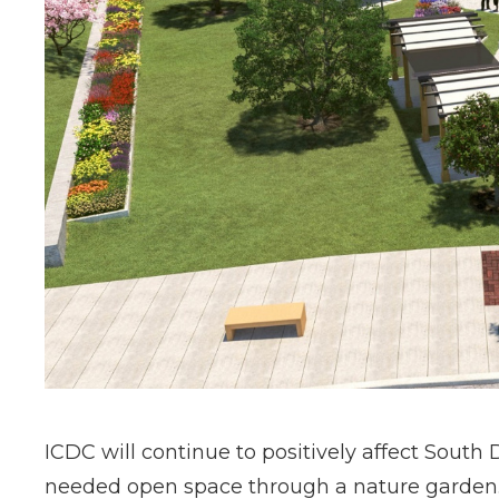
ICDC will continue to positively affect Sout
needed open space through a nature garden. It