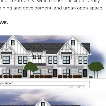
odel community” which consist of single family
raining and development, and urban open-­space.
VE.