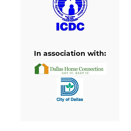
In association with: