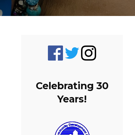
Celebrating 30
Years!