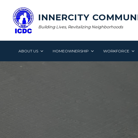
Skip
to
INNERCITY COMMUN
content
Building Lives, Revitalizing Neighborhoods
ABOUT US
HOMEOWNERSHIP
WORKFORCE