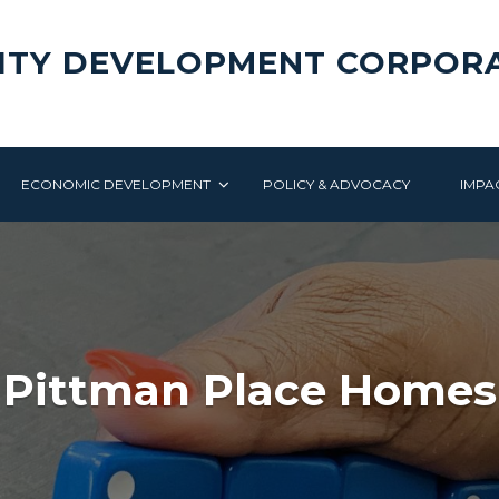
ITY DEVELOPMENT CORPOR
ECONOMIC DEVELOPMENT
POLICY & ADVOCACY
IMPA
Pittman Place Homes