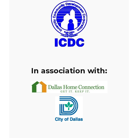
In association with: