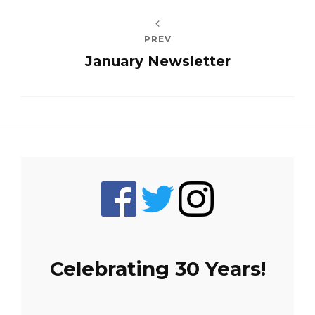
PREV
January Newsletter
Celebrating 30 Years!