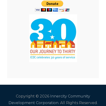
Copyright © 2026
Innercity Community
Development Corporation
. All Rights Reserved.