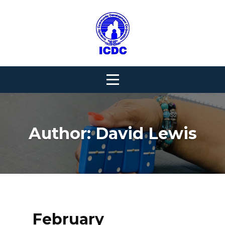
Skip
to
content
Author:
David Lewis
February