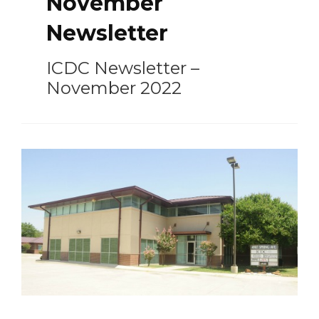
November
Newsletter
ICDC Newsletter –
November 2022