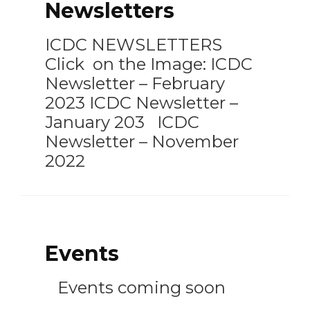
Newsletters
ICDC NEWSLETTERS
Click on the Image: ICDC
Newsletter – February
2023 ICDC Newsletter –
January 203 ICDC
Newsletter – November
2022
Events
Events coming soon