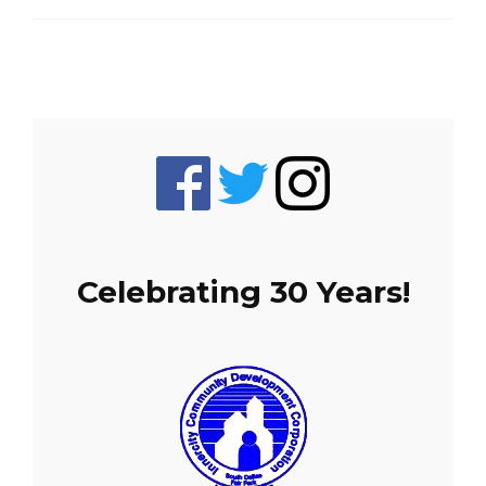
Celebrating 30 Years!