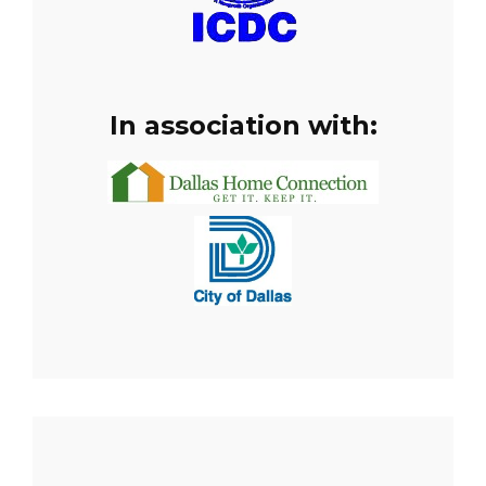
In association with: