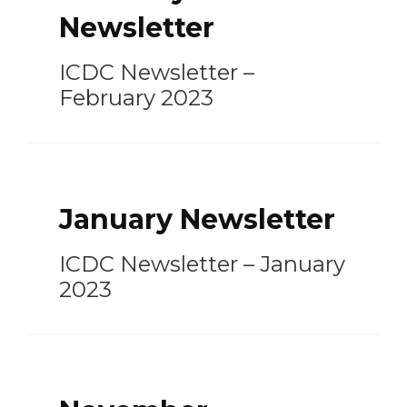
Newsletter
ICDC Newsletter –
February 2023
January Newsletter
ICDC Newsletter – January
2023